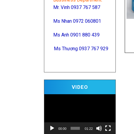
Mr. Vinh 0937 767 587
Ms Nhan 0972 060801
Ms Anh 0901 880 439
Ms Thương 0937 767 929
Video
VIDEO
Player
00:00
01:22