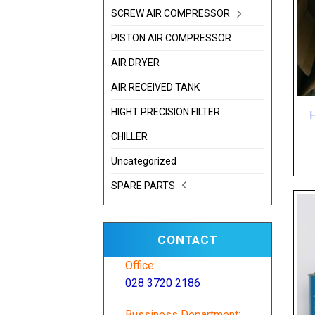
SCREW AIR COMPRESSOR
PISTON AIR COMPRESSOR
AIR DRYER
AIR RECEIVED TANK
HIGHT PRECISION FILTER
CHILLER
Uncategorized
SPARE PARTS
CONTACT
Office:
028 3720 2186
Bussiness Department: