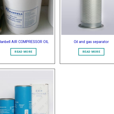
Wishlist
Wish
Hanbell AIR COMPRESSOR OIL
Oil and gas separator
READ MORE
READ MORE
Add to
Wishlist