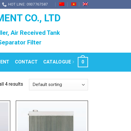
HOT LINE: 0937767587
MENT CO., LTD
ller, Air Received Tank
l Separator Filter
RENT
CONTACT
CATALOGUE
0
ll 4 results
 to
Add to