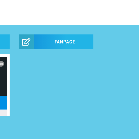
FANPAGE