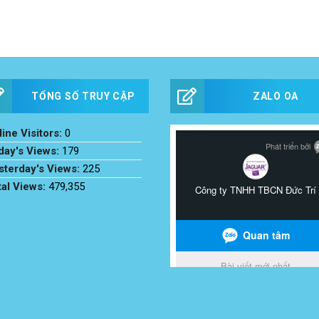
TỔNG SỐ TRUY CẬP
ZALO OA
ine Visitors:
0
day's Views:
179
sterday's Views:
225
tal Views:
479,355