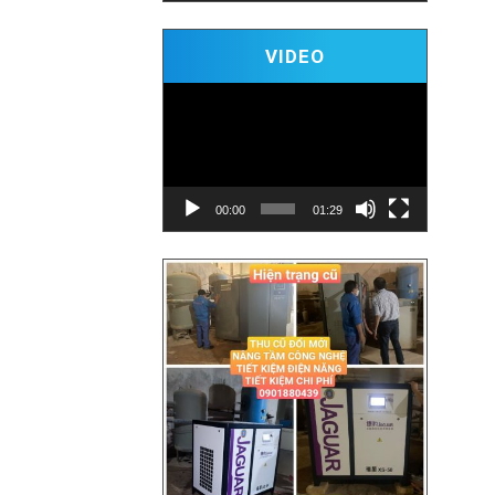
Video
VIDEO
Player
00:00
01:29