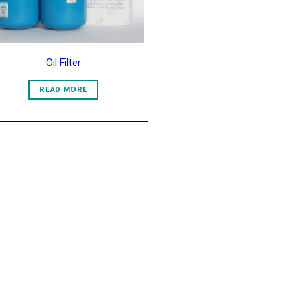
Oil Filter
READ MORE