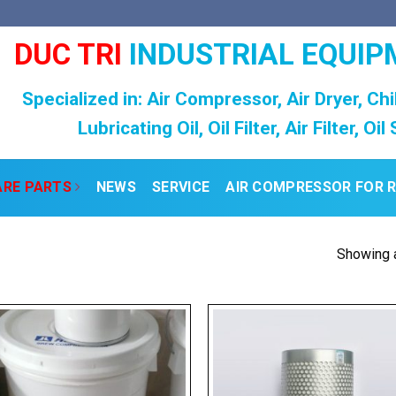
DUC TRI
INDUSTRIAL EQUIP
Specialized in: Air Compressor, Air Dryer, Chi
Lubricating Oil, Oil Filter, Air Filter, Oi
ARE PARTS
NEWS
SERVICE
AIR COMPRESSOR FOR 
Showing a
Add to
Add