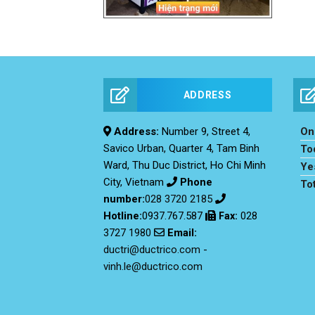
ADDRESS
Address:
Number 9, Street 4,
Onl
Savico Urban, Quarter 4, Tam Binh
To
Ward, Thu Duc District, Ho Chi Minh
Ye
City, Vietnam
Phone
To
number:
028 3720 2185
Hotline:
0937.767.587
Fax
:
028
Email:
3727 1980
ductri@ductrico.com
-
vinh.le@ductrico.com