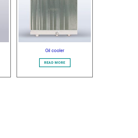
list
Wishlist
Oil cooler
READ MORE