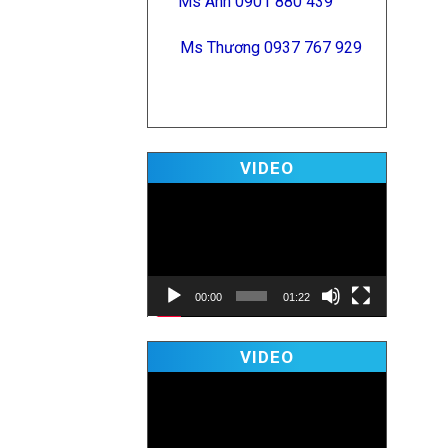
Ms Anh 0901 880 439
Ms Thương 0937 767 929
Video
VIDEO
Player
00:00
01:22
Video
VIDEO
Player