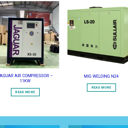
Add to
Add 
Wishlist
Wishl
AGUAR AIR COMPRESSOR –
MIG WELDING N24
11KW
READ MORE
READ MORE