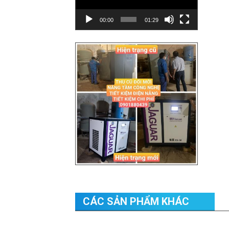
00:00
01:29
CÁC SẢN PHẨM KHÁC