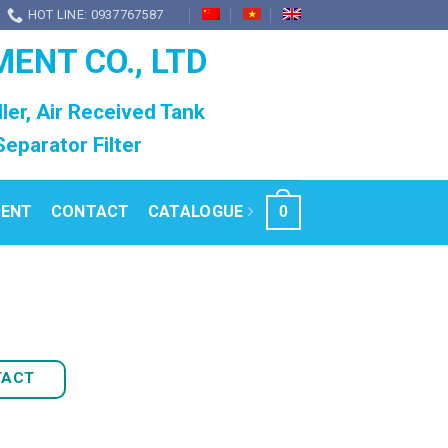
HOT LINE: 0937767587
MENT CO., LTD
ller, Air Received Tank
l Separator Filter
RENT
CONTACT
CATALOGUE
0
TACT