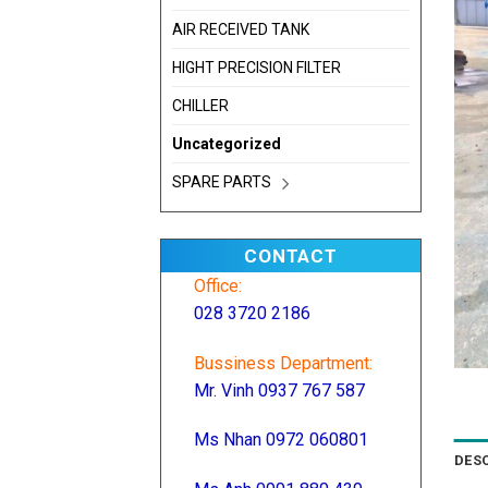
AIR RECEIVED TANK
HIGHT PRECISION FILTER
CHILLER
Uncategorized
SPARE PARTS
CONTACT
Office:
028 3720 2186
Bussiness Department:
Mr. Vinh 0937 767 587
Ms Nhan 0972 060801
DES