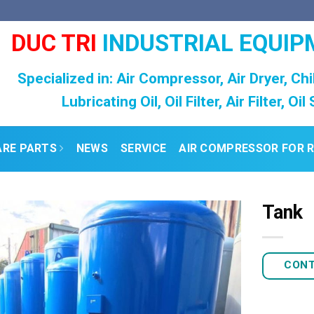
DUC TRI
INDUSTRIAL EQUIP
Specialized in: Air Compressor, Air Dryer, Chi
Lubricating Oil, Oil Filter, Air Filter, Oi
ARE PARTS
NEWS
SERVICE
AIR COMPRESSOR FOR 
Tank
CON
Add to
Wishlist