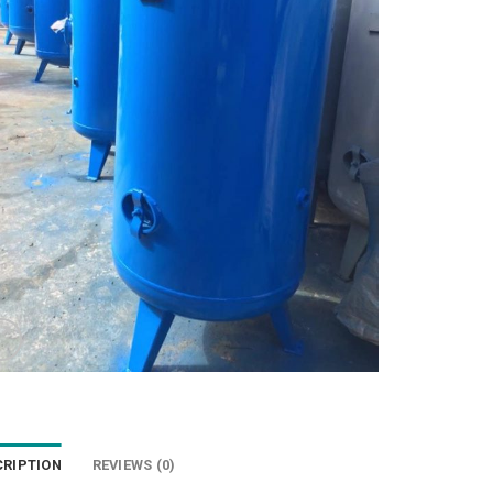
CRIPTION
REVIEWS (0)