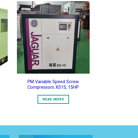
to
Add to
ist
Wishlist
PM Variable Speed Screw
Compressors XS15, 15HP
READ MORE