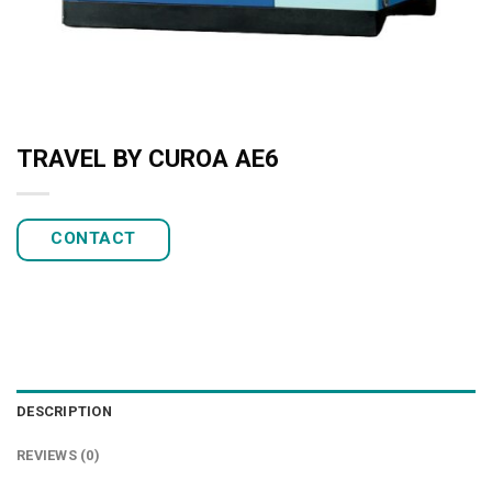
TRAVEL BY CUROA AE6
CONTACT
DESCRIPTION
REVIEWS (0)