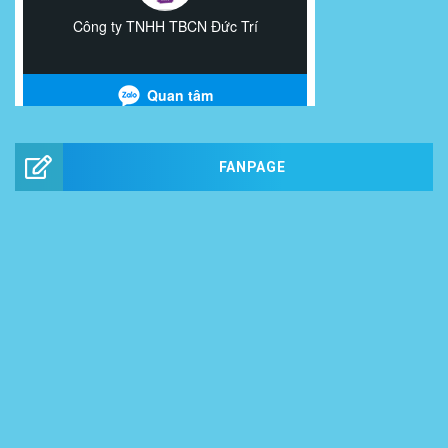
FANPAGE