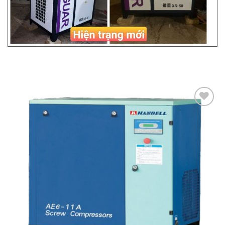
Add to
Wishlist