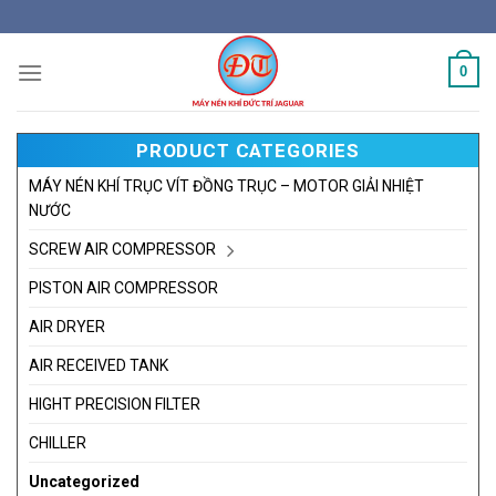
Skip
to
content
0
PRODUCT CATEGORIES
MÁY NÉN KHÍ TRỤC VÍT ĐỒNG TRỤC – MOTOR GIẢI NHIỆT
NƯỚC
SCREW AIR COMPRESSOR
PISTON AIR COMPRESSOR
AIR DRYER
AIR RECEIVED TANK
HIGHT PRECISION FILTER
CHILLER
Uncategorized