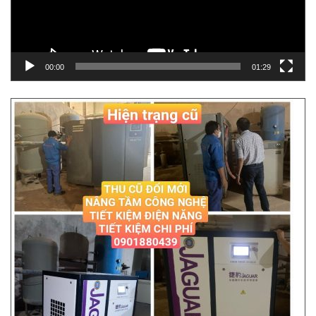
00:00
01:29