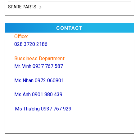
SPARE PARTS
CONTACT
Office:
028 3720 2186
Bussiness Department:
Mr. Vinh 0937 767 587
Ms Nhan 0972 060801
Ms Anh 0901 880 439
Ms Thương 0937 767 929