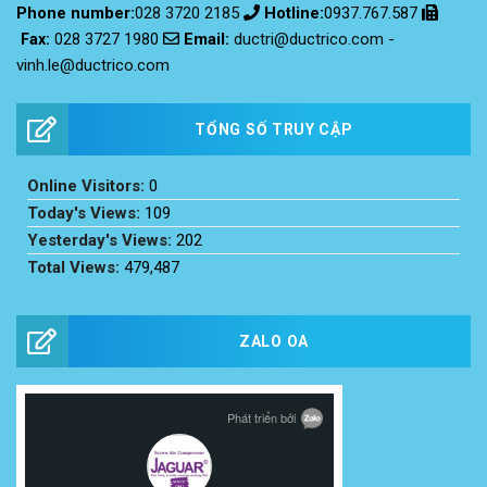
Phone number:
028 3720 2185
Hotline:
0937.767.587
Email:
ductri@ductrico.com
-
Fax
:
028 3727 1980
vinh.le@ductrico.com
TỔNG SỐ TRUY CẬP
Online Visitors:
0
Today's Views:
109
Yesterday's Views:
202
Total Views:
479,487
ZALO OA