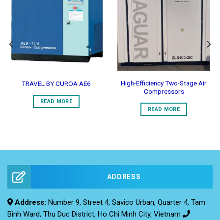
Add to
Add to
Wishlist
Wishlist
High-Efficiency Two-Stage Air
TRAVEL BY CUROA AE6
Compressors
READ MORE
READ MORE
ADDRESS
Address:
Number 9, Street 4, Savico Urban, Quarter 4, Tam
Binh Ward, Thu Duc District, Ho Chi Minh City, Vietnam