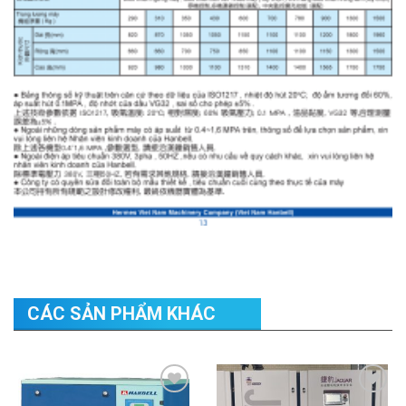
CÁC SẢN PHẨM KHÁC